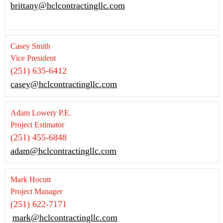
brittany@hclcontractingllc.com
Casey Smith
Vice President
(251) 635-6412
casey@hclcontractingllc.com
Adam Lowery P.E.
Project Estimator
(251) 455-6848
adam@hclcontractingllc.com
Mark Hocutt
Project Manager
(251) 622-7171
mark@hclcontractingllc.com