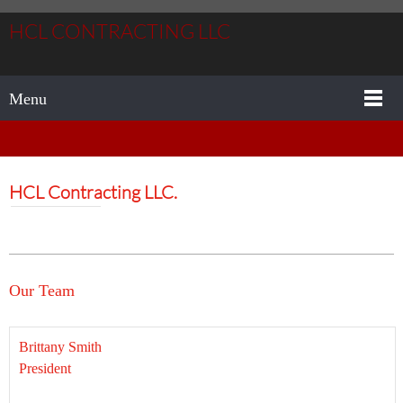
HCL CONTRACTING LLC
Menu
HCL Contracting LLC.
Our Team
Brittany Smith
President